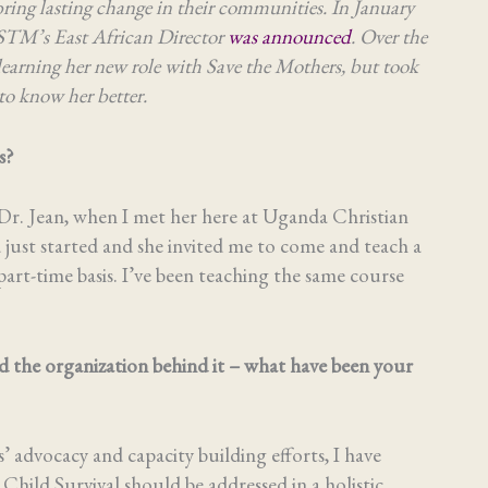
bring lasting change in their communities. In January
STM’s East African Director
was announced
. Over the
earning her new role with Save the Mothers, but took
to know her better.
rs?
Dr. Jean, when I met her here at Uganda Christian
ust started and she invited me to come and teach a
rt-time basis. I’ve been teaching the same course
 the organization behind it – what have been your
 advocacy and capacity building efforts, I have
hild Survival should be addressed in a holistic