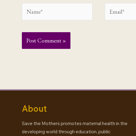
Name*
Email*
About
Save the Mothers promotes maternal health in the
developing world through education, public