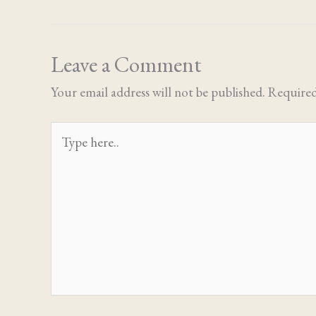
Leave a Comment
Your email address will not be published.
Required
Type
here..