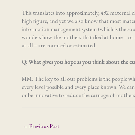
This translates into approximately, 492 maternal de
high figure, and yet we also know that most mater
information management system (which is the sour
wonders how the mothers that died at home – or on
at all – are counted or estimated.
Q: What gives you hope as you think about the cur
MM: The key to all our problems is the people who a
every level possible and every place known. We can
or be innovative to reduce the carnage of mothers
←
Previous Post