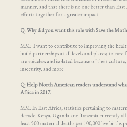
manner, and that there is no one better than East 
efforts together for a greater impact.
Q:
Why did you want this role with Save the Mot
MM: I want to contribute to improving the health 
build partnerships at all levels and places; to ca
are voiceless and isolated because of their culture,
insecurity, and more.
Q:
Help North American readers understand what th
Africa in 2017.
MM: In East Africa, statistics pertaining to mater
decade. Kenya, Uganda and Tanzania currently all 
least 500 maternal deaths per 100,000 live births pe