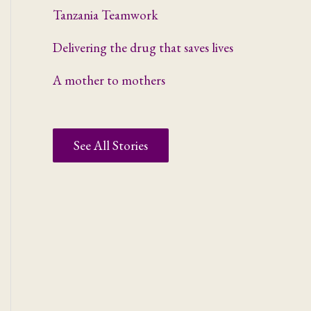
Tanzania Teamwork
Delivering the drug that saves lives
A mother to mothers
See All Stories