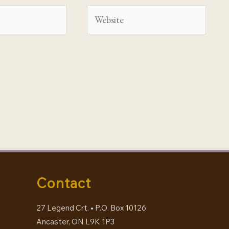
Website
Contact
27 Legend Crt. • P.O. Box 10126
Ancaster, ON L9K 1P3