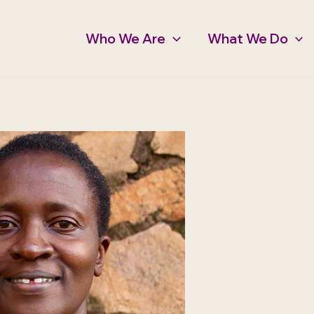
Who We Are
What We Do