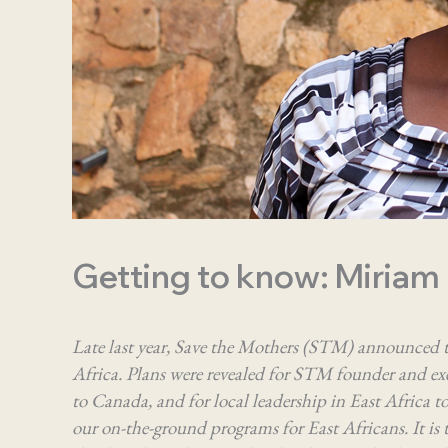
Getting to know: Miriam
Late last year, Save the Mothers (STM) announced t
Africa. Plans were revealed for STM founder and exe
to Canada, and for local leadership in East Africa to 
our on-the-ground programs for East Africans. It i