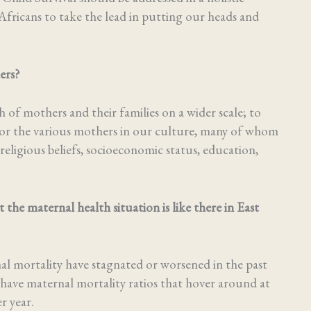
Africans to take the lead in putting our heads and
hers?
of mothers and their families on a wider scale; to
re for the various mothers in our culture, many of whom
 religious beliefs, socioeconomic status, education,
e maternal health situation is like there in East
nal mortality have stagnated or worsened in the past
have maternal mortality ratios that hover around at
r year.