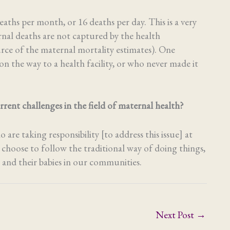
aths per month, or 16 deaths per day. This is a very
nal deaths are not captured by the health
ce of the maternal mortality estimates). One
 the way to a health facility, or who never made it
rent challenges in the field of maternal health?
re taking responsibility [to address this issue] at
 choose to follow the traditional way of doing things,
 and their babies in our communities.
Next Post
→