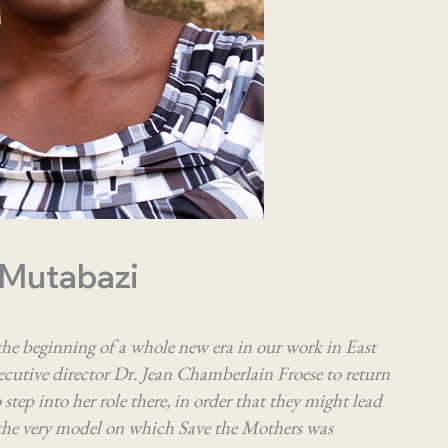
 Mutabazi
he beginning of a whole new era in our work in East
cutive director Dr. Jean Chamberlain Froese to return
step into her role there, in order that they might lead
s the very model on which Save the Mothers was