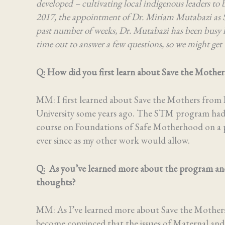
developed – cultivating local indigenous leaders to 
2017, the appointment of Dr. Miriam Mutabazi as 
past number of weeks, Dr. Mutabazi has been busy l
time out to answer a few questions, so we might get 
Q: How did you first learn about Save the Mothe
MM: I first learned about Save the Mothers from 
University some years ago. The STM program had j
course on Foundations of Safe Motherhood on a pa
ever since as my other work would allow.
Q: As you’ve learned more about the program and
thoughts?
MM:
As I’ve learned more about Save the Mothers’
become convinced that the issues of Maternal and C