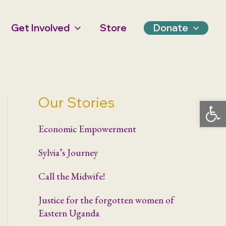
Get Involved
Store
Donate
Our Stories
Open 
Economic Empowerment
Sylvia’s Journey
Call the Midwife!
Justice for the forgotten women of
Eastern Uganda