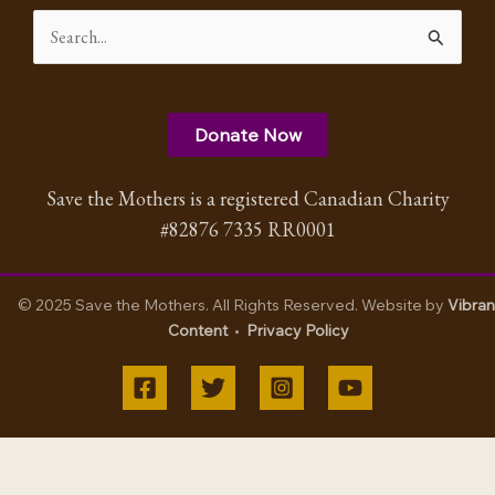
Search
for:
Donate Now
Save the Mothers is a registered Canadian Charity
#82876 7335 RR0001
© 2025 Save the Mothers. All Rights Reserved. Website by
Vibran
Content
•
Privacy Policy