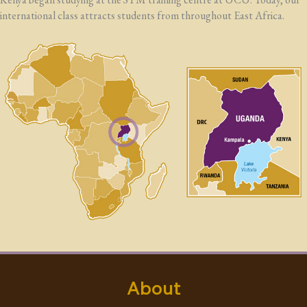
international class attracts students from throughout East Africa.
About