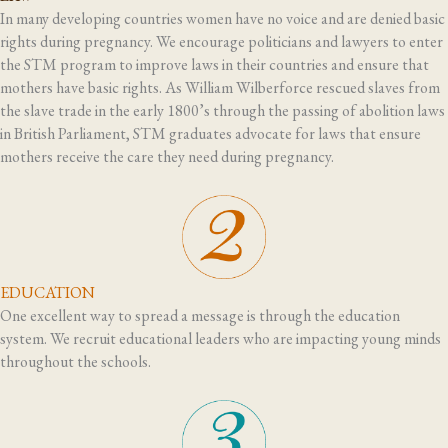
In many developing countries women have no voice and are denied basic
rights during pregnancy. We encourage politicians and lawyers to enter
the STM program to improve laws in their countries and ensure that
mothers have basic rights. As William Wilberforce rescued slaves from
the slave trade in the early 1800’s through the passing of abolition laws
in British Parliament, STM graduates advocate for laws that ensure
mothers receive the care they need during pregnancy.
EDUCATION
One excellent way to spread a message is through the education
system. We recruit educational leaders who are impacting young minds
throughout the schools.