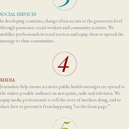
SOCIAL SERVICES
In developing countries, change often occurs at the grassroots level
through passionate social workers and community activists. We
mobilize professionals in social services and equip them to spread the
message to their communities.
MEDIA
Journalists help ensure accurate public health messages are spread to
the widest possible audience via newsprint, radio and television. We
equip media professionals to tell the story of mothers dying, and to
share how to prevent it from happening “on the front page.”