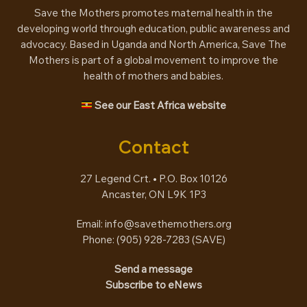
Save the Mothers promotes maternal health in the
developing world through education, public awareness and
advocacy. Based in Uganda and North America, Save The
Mothers is part of a global movement to improve the
health of mothers and babies.
See our East Africa website
Contact
27 Legend Crt. • P.O. Box 10126
Ancaster, ON L9K 1P3
Email:
info@savethemothers.org
Phone: (905) 928-7283 (
SAVE
)
Send a message
Subscribe to eNews