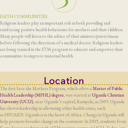
FAITH COMMUNITIES
Religious leaders play an important role in both providing and
reinforcing positive health behaviours for mothers and their children.
Many people will listen to the advice of their minister/priest/imam
before following the directions of a medical doctor. Religious leaders
are being trained in the STM program to educate and empower their
communities to improve maternal health.
Location
The first Save the Mothers Program, which offers a
Master of Public
Health Leadership (MPHL) degree
, was started at
Uganda Christian
University (
UCU
)
, near Uganda’s capital, Kampala, in 2005. Uganda
has shown leadership in alleviating other health crises, such
as
HIV
/AIDS. Uganda is in the heart of Africa. Change in Uganda will
help promote broader change in the continent. In 2009, students from
Kenya began studying at the
STM
training centre at
UCU
. Today, our