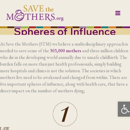
Skip
to
content
Spheres of Influence
At Save the Mothers (STM) we believe a multi-disciplinary approach is
needed to save some of the
303,000 mothers
and three million children
who die in the developing world annually due to unsafe childbirth. The
burden falls on more than just health professionals; simply building
more hospitals and clinics is not the solution. The societies in which
mothers live need to be awakened and changed from within. There are
five important spheres of influence, along with health care, that have a
direct impact on the number of mothers dying;
Op
LAW