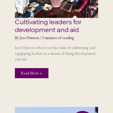
Cultivating leaders for
development and aid
By
Jess Huston
/
3 minutes of reading
Jess Huston reflects on the value of cultivating and
equipping leaders as a means of doing development
and aid.
Cultivating
Read More »
leaders
for
development
and
aid