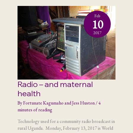
Feb
10
2017
Radio – and maternal
health
By
Fortunate Kagumaho and Jess Huston
/
4
minutes of reading
Technology used for a community radio broadcast in
rural Uganda. Monday, February 13, 2017 is World