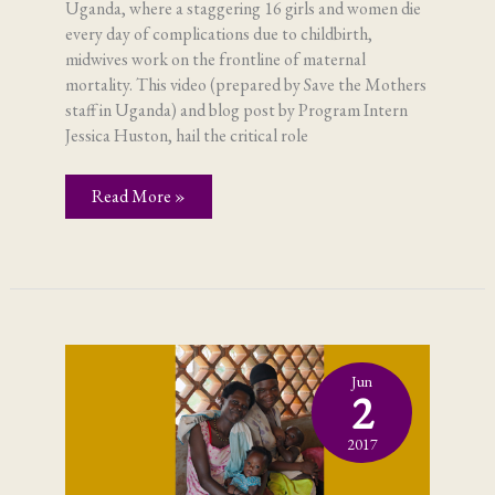
Uganda, where a staggering 16 girls and women die
every day of complications due to childbirth,
midwives work on the frontline of maternal
mortality. This video (prepared by Save the Mothers
staff in Uganda) and blog post by Program Intern
Jessica Huston, hail the critical role
Midwives
Read More »
–
making
mothers
matter
Jun
2
2017