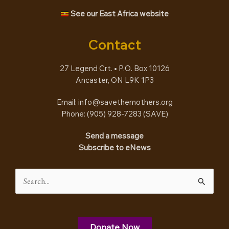
See our East Africa website
Contact
27 Legend Crt. • P.O. Box 10126
Ancaster, ON L9K 1P3
Email:
info@savethemothers.org
Phone: (905) 928-7283 (
SAVE
)
Send a message
Subscribe to eNews
Search
for:
Donate Now