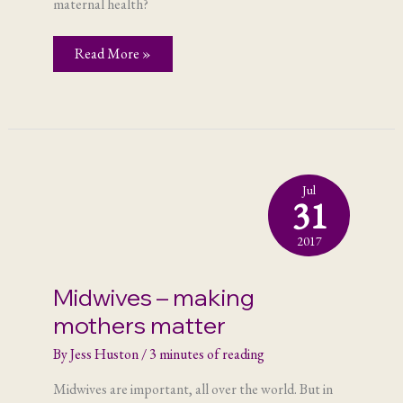
maternal health?
The
Read More »
power
of
youth
engagement
Jul
31
2017
Midwives – making
mothers matter
By
Jess Huston
/
3 minutes of reading
Midwives are important, all over the world. But in