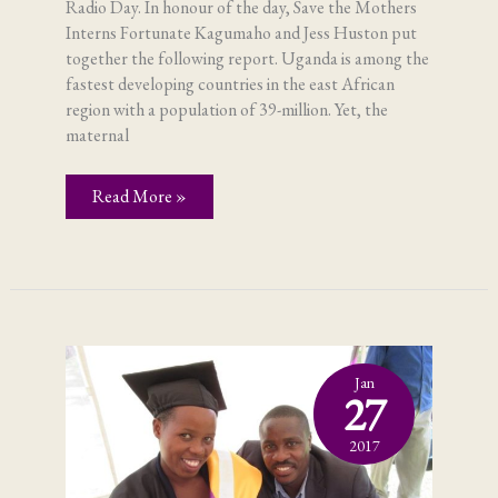
Radio Day. In honour of the day, Save the Mothers
Interns Fortunate Kagumaho and Jess Huston put
together the following report. Uganda is among the
fastest developing countries in the east African
region with a population of 39-million. Yet, the
maternal
Radio
Read More »
–
and
maternal
health
Jan
27
2017