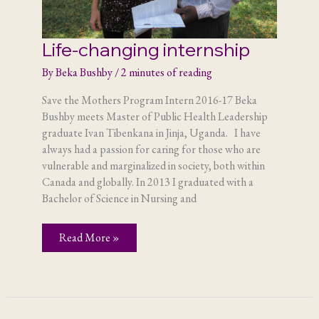
Life-changing internship
By
Beka Bushby
/
2 minutes of reading
Save the Mothers Program Intern 2016-17 Beka
Bushby meets Master of Public Health Leadership
graduate Ivan Tibenkana in Jinja, Uganda. I have
always had a passion for caring for those who are
vulnerable and marginalized in society, both within
Canada and globally. In 2013 I graduated with a
Bachelor of Science in Nursing and
Life-
Read More »
changing
internship