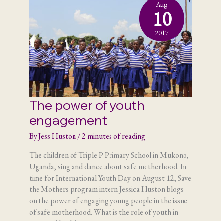
Aug
10
2017
The power of youth
engagement
By
Jess Huston
/
2 minutes of reading
The children of Triple P Primary School in Mukono,
Uganda, sing and dance about safe motherhood. In
time for International Youth Day on August 12, Save
the Mothers program intern Jessica Huston blogs
on the power of engaging young people in the issue
of safe motherhood. What is the role of youth in