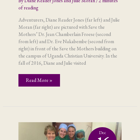
By
Diane Reader Jones and Julie Moran
/
2 minutes
of reading
Adventurers, Diane Reader Jones (far left) and Julie
Moran (far right) are pictured with Save the
Mothers’ Dr. Jean Chamberlain Froese (second
from left) and Dr. Eve Nakabembe (second from
right) in front of the Save the Mothers building on
the campus of Uganda Christian University. In the
fall of 2016, Diane and Julie visited
Adventures
Read More »
of
the
Visitors
Dec