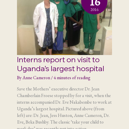
16
2016
Interns report on visit to
Uganda’s largest hospital
By
Anne Cameron
/
4 minutes of reading
Save the Mothers’ executive director Dr. Jean
Chamberlain Froese stopped by for a visit, when the
interns accompanied Dr. Eve Nakabembe to work at
Uganda’s largest hospital. Pictured above (from
left) are: Dr. Jean, Jess Huston, Anne Cameron, Dr.
Eve, Beka Bushby. The classic ‘take your child to
work day’ was recently put into action