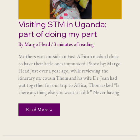
Visiting STM in Uganda;
part of doing my part
By
Margo Head
/
3 minutes of reading
Mothers wait outside an East African medical clinic
to have their little ones immunized. Photo by: Margo
Head Just over a year ago, while reviewing the
itinerary my cousin Thom and his wife Dr. Jean had
put together for our trip to Africa, Thom asked “Is
there anything else you want to add?” Never having
Visiting
Read More »
STM
in
Uganda;
part
of
doing