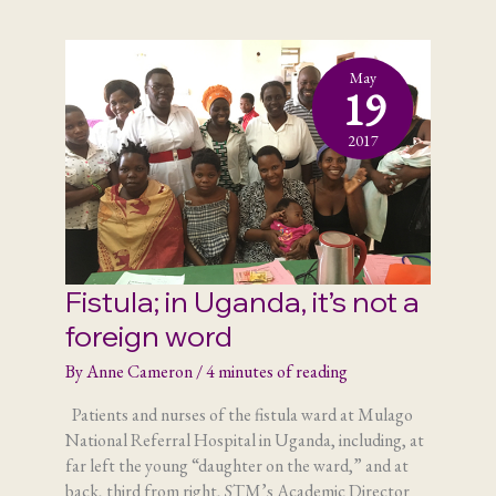
my
part
May
19
2017
Fistula; in Uganda, it’s not a
foreign word
By
Anne Cameron
/
4 minutes of reading
Patients and nurses of the fistula ward at Mulago
National Referral Hospital in Uganda, including, at
far left the young “daughter on the ward,” and at
back, third from right, STM’s Academic Director