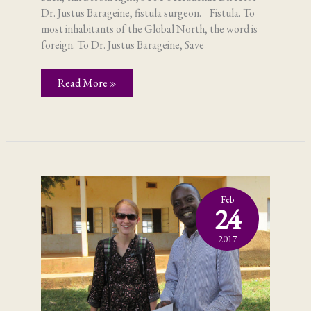
Dr. Justus Barageine, fistula surgeon. Fistula. To
most inhabitants of the Global North, the word is
foreign. To Dr. Justus Barageine, Save
Fistula;
Read More »
in
Uganda,
it’s
not
a
foreign
word
Feb
24
2017