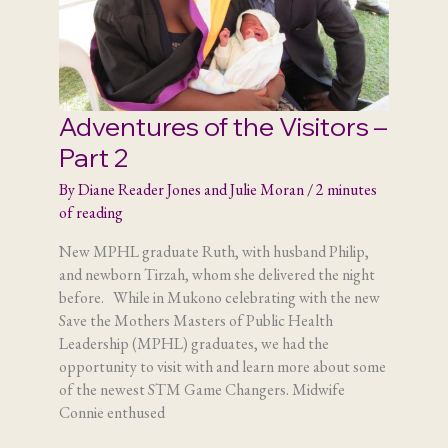
Adventures of the Visitors –
Part 2
By
Diane Reader Jones and Julie Moran
/
2 minutes
of reading
New MPHL graduate Ruth, with husband Philip,
and newborn Tirzah, whom she delivered the night
before. While in Mukono celebrating with the new
Save the Mothers Masters of Public Health
Leadership (MPHL) graduates, we had the
opportunity to visit with and learn more about some
of the newest STM Game Changers. Midwife
Connie enthused