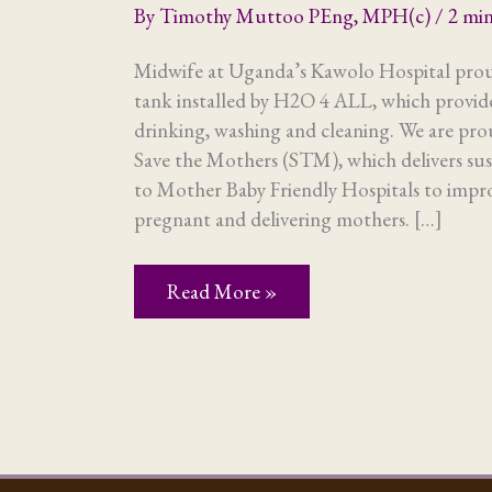
By
Timothy Muttoo PEng, MPH(c)
/
2 min
Midwife at Uganda’s Kawolo Hospital proud
tank installed by H2O 4 ALL, which provide
drinking, washing and cleaning. We are pr
Save the Mothers (STM), which delivers sus
to Mother Baby Friendly Hospitals to impro
pregnant and delivering mothers. […]
Maternal
Read More »
and
child
health:
what’s
water
got
to
do
with