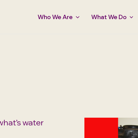
Who We Are
What We Do
what’s water