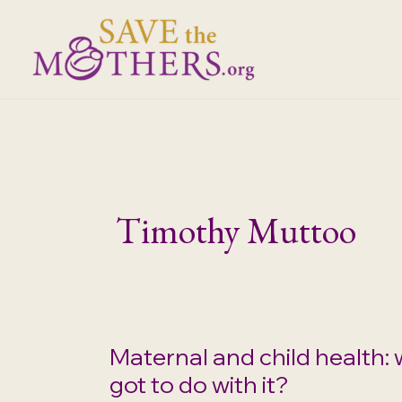
Skip
to
content
Timothy Muttoo
Maternal and child health: 
got to do with it?