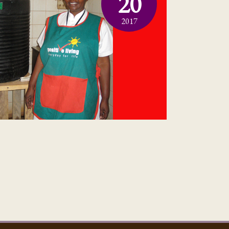
20
2017