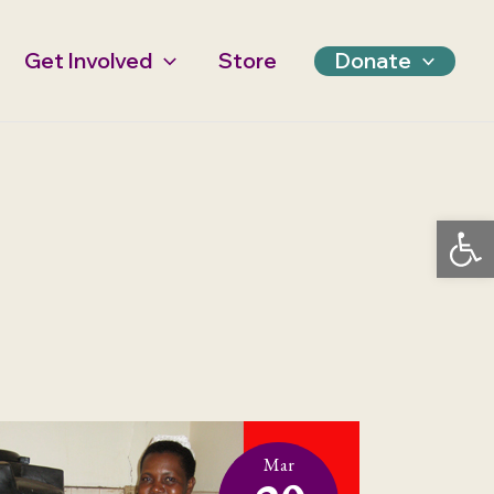
Get Involved
Store
Donate
Open 
Mar