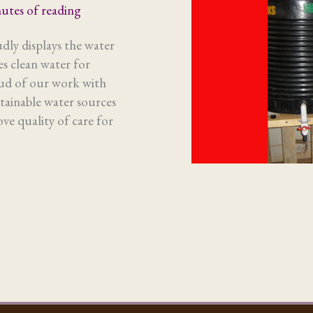
utes of reading
ly displays the water
s clean water for
oud of our work with
tainable water sources
ve quality of care for