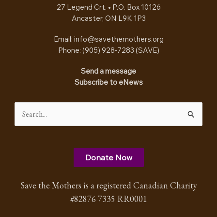
27 Legend Crt. • P.O. Box 10126
Ancaster, ON L9K 1P3
Email:
info@savethemothers.org
Phone: (905) 928-7283 (
SAVE
)
Send a message
Subscribe to eNews
Search
for:
Donate Now
Save the Mothers is a registered Canadian Charity
#82876 7335 RR0001