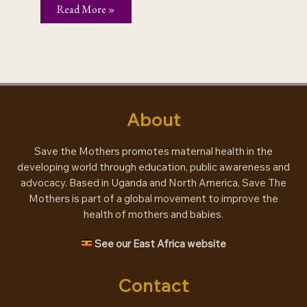
When
Read More »
a
tweet
is
more
than
just
a
tweet
About
Save the Mothers promotes maternal health in the
developing world through education, public awareness and
advocacy. Based in Uganda and North America, Save The
Mothers is part of a global movement to improve the
health of mothers and babies.
See our East Africa website
Contact