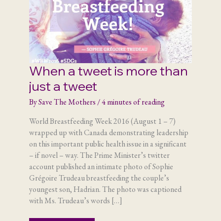
When a tweet is more than
just a tweet
By
Save The Mothers
/
4 minutes of reading
World Breastfeeding Week 2016 (August 1 – 7)
wrapped up with Canada demonstrating leadership
on this important public health issue in a significant
– if novel – way. The Prime Minister’s twitter
account published an intimate photo of Sophie
Grégoire Trudeau breastfeeding the couple’s
youngest son, Hadrian. The photo was captioned
with Ms. Trudeau’s words […]