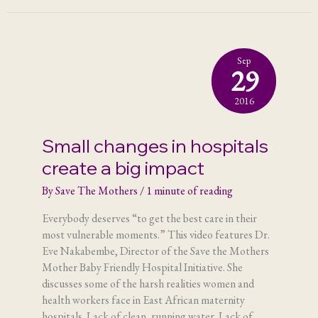
Sep
29
2016
Small changes in hospitals
create a big impact
By
Save The Mothers
/
1 minute of reading
Everybody deserves “to get the best care in their
most vulnerable moments.” This video features Dr.
Eve Nakabembe, Director of the Save the Mothers
Mother Baby Friendly Hospital Initiative. She
discusses some of the harsh realities women and
health workers face in East African maternity
hospitals. Lack of clean, running water. Lack of