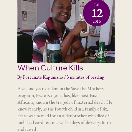
Jul
12
2016
When Culture Kills
By
Fortunate Kagumaho
/
3 minutes of reading
A second-year student in the Save the Mothers
program, Festo Kagoma has, like most East
Africans, known the tragedy of maternal death. He
knew it early; as the fourth child in a family of six,
Festo was named for an older brother who died of
umbilical cord tetanus within days of delivery. Born
and raised