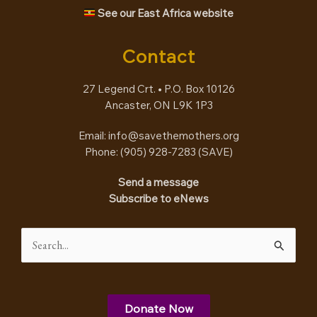
See our East Africa website
Contact
27 Legend Crt. • P.O. Box 10126
Ancaster, ON L9K 1P3
Email:
info@savethemothers.org
Phone: (905) 928-7283 (
SAVE
)
Send a message
Subscribe to eNews
Search
for:
Donate Now