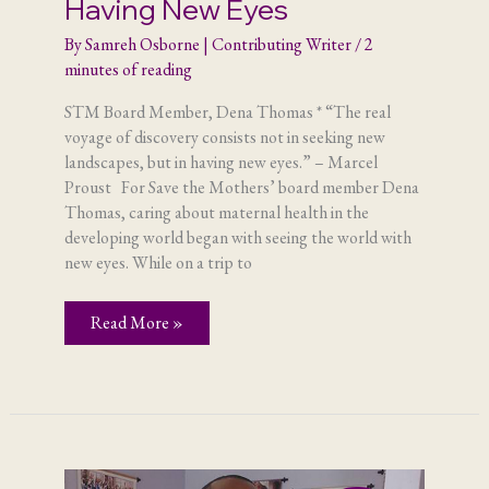
Having New Eyes
By
Samreh Osborne | Contributing Writer
/
2
minutes of reading
STM Board Member, Dena Thomas * “The real
voyage of discovery consists not in seeking new
landscapes, but in having new eyes.” – Marcel
Proust For Save the Mothers’ board member Dena
Thomas, caring about maternal health in the
developing world began with seeing the world with
new eyes. While on a trip to
Having
Read More »
New
Eyes