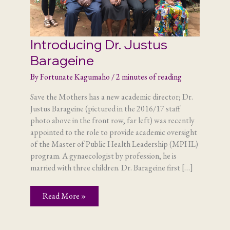
Introducing Dr. Justus
Barageine
By
Fortunate Kagumaho
/
2 minutes of reading
Save the Mothers has a new academic director; Dr.
Justus Barageine (pictured in the 2016/17 staff
photo above in the front row, far left) was recently
appointed to the role to provide academic oversight
of the Master of Public Health Leadership (MPHL)
program. A gynaecologist by profession, he is
married with three children. Dr. Barageine first […]
Introducing
Read More »
Dr.
Justus
Barageine