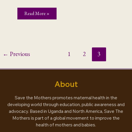
When
Read More »
Culture
Kills
←
Previous
1
2
3
About
Save the Mothers promotes maternal health in the
developing world through education, public awareness and
advocacy. Based in Uganda and North America, Save The
Mothers is part of a global movement to improve the
health of mothers and babies.