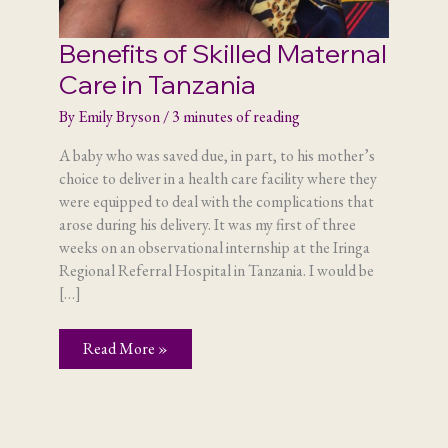
Benefits of Skilled Maternal
Care in Tanzania
By
Emily Bryson
/
3 minutes of reading
A baby who was saved due, in part, to his mother’s
choice to deliver in a health care facility where they
were equipped to deal with the complications that
arose during his delivery. It was my first of three
weeks on an observational internship at the Iringa
Regional Referral Hospital in Tanzania. I would be
[…]
Benefits
Read More »
of
Skilled
Maternal
Care
in
Tanzania