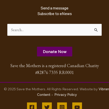
Send a message
Subscribe to eNews
Search
for:
Donate Now
Save the Mothers is a registered Canadian Charity
#82876 7335 RR0001
© 2025 Save the Mothers. All Rights Reserved. Website by
Vibran
Content
•
Privacy Policy