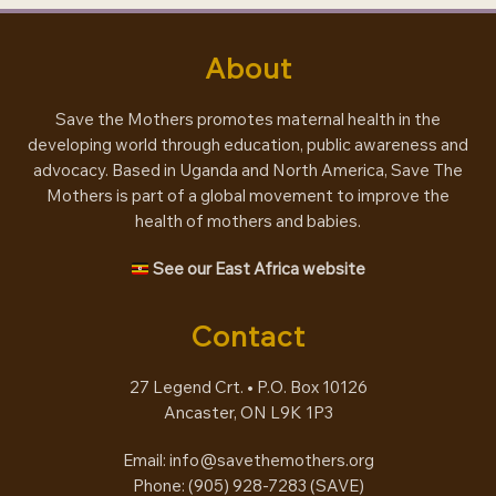
About
Save the Mothers promotes maternal health in the
developing world through education, public awareness and
advocacy. Based in Uganda and North America, Save The
Mothers is part of a global movement to improve the
health of mothers and babies.
See our East Africa website
Contact
27 Legend Crt. • P.O. Box 10126
Ancaster, ON L9K 1P3
Email:
info@savethemothers.org
Phone: (905) 928-7283 (
SAVE
)