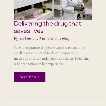
Delivering the drug that
saves lives
By
Jess Huston
/
3 minutes of reading
STM program intern Jess Huston was part of a
small team appointed to deliver important
medications to Ugandan health facilities. Following
is her reflection on her experience.
Delivering
Read More »
the
drug
that
saves
lives