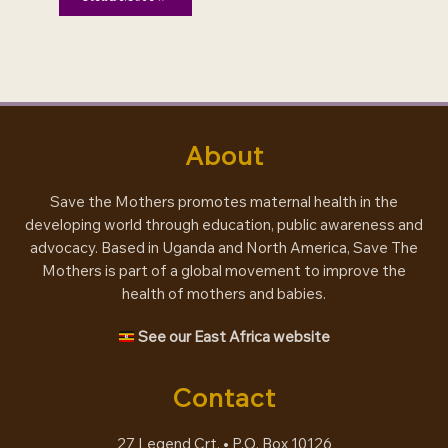
–
making
mothers
matter
About
Save the Mothers promotes maternal health in the
developing world through education, public awareness and
advocacy. Based in Uganda and North America, Save The
Mothers is part of a global movement to improve the
health of mothers and babies.
See our East Africa website
Contact
27 Legend Crt. • P.O. Box 10126