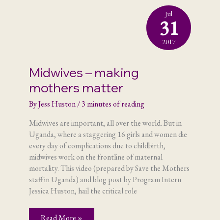
Jul
31
2017
Midwives – making
mothers matter
By
Jess Huston
/
3 minutes of reading
Midwives are important, all over the world. But in
Uganda, where a staggering 16 girls and women die
every day of complications due to childbirth,
midwives work on the frontline of maternal
mortality. This video (prepared by Save the Mothers
staff in Uganda) and blog post by Program Intern
Jessica Huston, hail the critical role
Midwives
Read More »