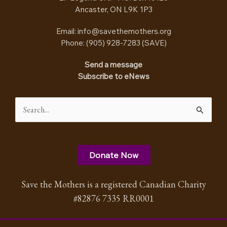
Ancaster, ON L9K 1P3
Email:
info@savethemothers.org
Phone: (905) 928-7283 (
SAVE
)
Send a message
Subscribe to eNews
Search
for:
Donate Now
Save the Mothers is a registered Canadian Charity
#82876 7335 RR0001