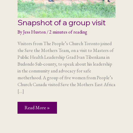
Snapshot of a group visit
By
Jess Huston
/
2 minutes of reading
Visitors from The People’s Church Toronto joined
the Save the Mothers Team, on a visit to Masters of
Public Health Leadership Grad Ivan Tibenkana in
Budondo Sub-county, to speak about his leadership
in the community and advocacy for safe
motherhood. A group of five women from People’s
Church Canada visited Save the Mothers East Africa
[…]
Snapshot
Read More »
of
a
group
visit