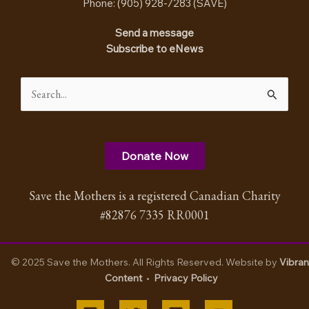
Phone: (905) 928-7283 (
SAVE
)
Send a message
Subscribe to eNews
Search
for:
Donate Now
Save the Mothers is a registered Canadian Charity
#82876 7335 RR0001
© 2025 Save the Mothers. All Rights Reserved. Website by
Vibran
Content
•
Privacy Policy