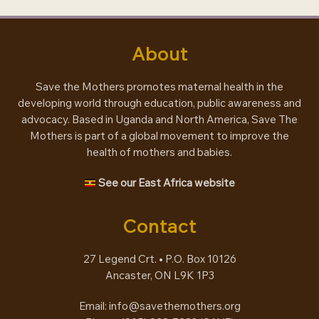
About
Save the Mothers promotes maternal health in the
developing world through education, public awareness and
advocacy. Based in Uganda and North America, Save The
Mothers is part of a global movement to improve the
health of mothers and babies.
See our East Africa website
Contact
27 Legend Crt. • P.O. Box 10126
Ancaster, ON L9K 1P3
Email:
info@savethemothers.org