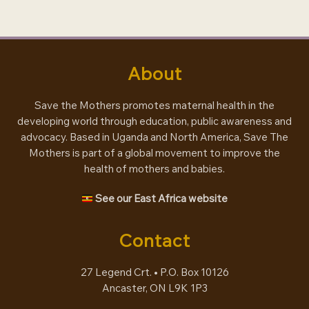
engagement
About
Save the Mothers promotes maternal health in the
developing world through education, public awareness and
advocacy. Based in Uganda and North America, Save The
Mothers is part of a global movement to improve the
health of mothers and babies.
See our East Africa website
Contact
27 Legend Crt. • P.O. Box 10126
Ancaster, ON L9K 1P3