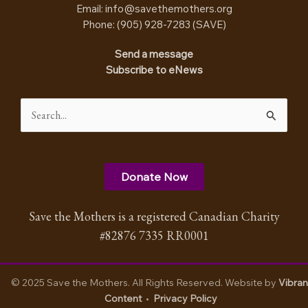
Email:
info@savethemothers.org
Phone: (905) 928-7283 (
SAVE
)
Send a message
Subscribe to eNews
Search
for:
Donate Now
Save the Mothers is a registered Canadian Charity
#82876 7335 RR0001
© 2025 Save the Mothers. All Rights Reserved. Website by
Vibran
Content
•
Privacy Policy