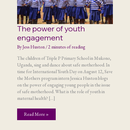
The power of youth
engagement
By
Jess Huston
/
2 minutes of reading
The children of Triple P Primary School in Mukono,
Uganda, sing and dance about safe motherhood. In
time for International Youth Day on August 12, Save
the Mothers program intern Jessica Huston blogs
on the power of engaging young people in the issue
of safe motherhood. What is the role of youth in
maternal health? […]
The
Read More »
power
of
youth