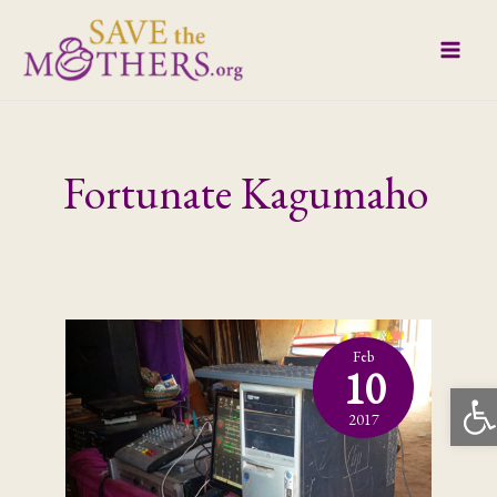
Skip
to
content
Fortunate Kagumaho
Feb
10
Open
2017