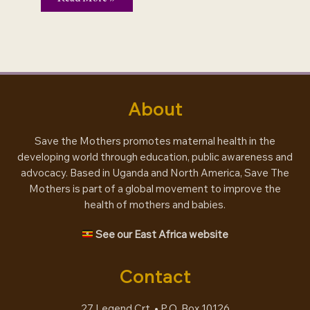
–
and
maternal
health
About
Save the Mothers promotes maternal health in the
developing world through education, public awareness and
advocacy. Based in Uganda and North America, Save The
Mothers is part of a global movement to improve the
health of mothers and babies.
See our East Africa website
Contact
27 Legend Crt. • P.O. Box 10126