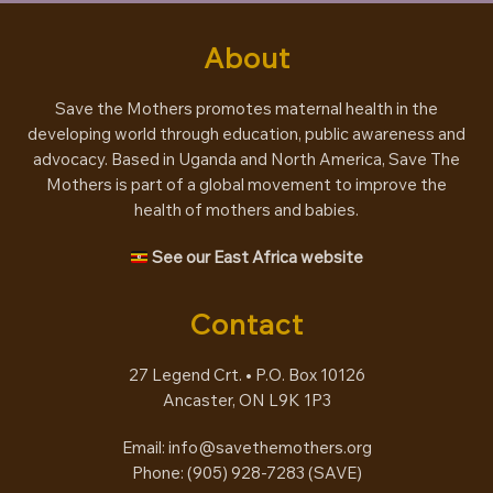
About
Save the Mothers promotes maternal health in the
developing world through education, public awareness and
advocacy. Based in Uganda and North America, Save The
Mothers is part of a global movement to improve the
health of mothers and babies.
See our East Africa website
Contact
27 Legend Crt. • P.O. Box 10126
Ancaster, ON L9K 1P3
Email:
info@savethemothers.org
Phone: (905) 928-7283 (
SAVE
)