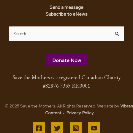
Send a message
Subscribe to eNews
Search
for:
Donate Now
Save the Mothers is a registered Canadian Charity
#82876 7335 RR0001
© 2025 Save the Mothers. All Rights Reserved. Website by
Vibran
Content
•
Privacy Policy