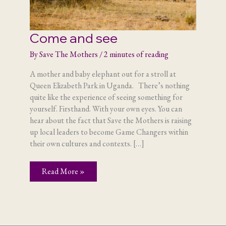
Come and see
By
Save The Mothers
/
2 minutes of reading
A mother and baby elephant out for a stroll at
Queen Elizabeth Park in Uganda. There’s nothing
quite like the experience of seeing something for
yourself. Firsthand. With your own eyes. You can
hear about the fact that Save the Mothers is raising
up local leaders to become Game Changers within
their own cultures and contexts. […]
Come
Read More »
and
see