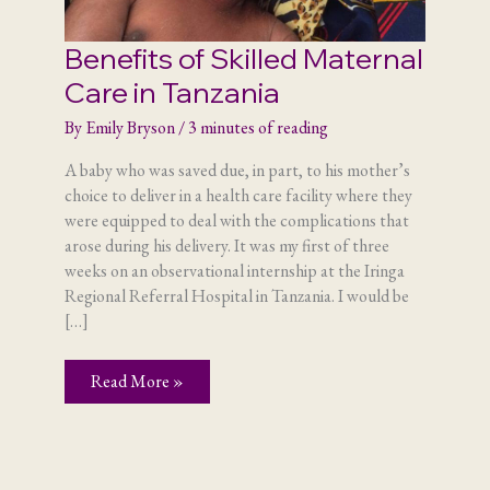
Benefits of Skilled Maternal
Care in Tanzania
By
Emily Bryson
/
3 minutes of reading
A baby who was saved due, in part, to his mother’s
choice to deliver in a health care facility where they
were equipped to deal with the complications that
arose during his delivery. It was my first of three
weeks on an observational internship at the Iringa
Regional Referral Hospital in Tanzania. I would be
[…]
Benefits
Read More »
of
Skilled
Maternal
Care
in
Tanzania