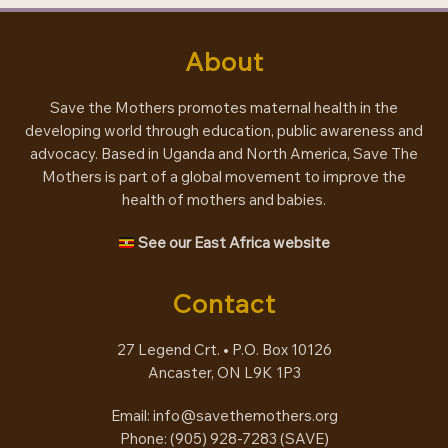
About
Save the Mothers promotes maternal health in the
developing world through education, public awareness and
advocacy. Based in Uganda and North America, Save The
Mothers is part of a global movement to improve the
health of mothers and babies.
See our East Africa website
Contact
27 Legend Crt. • P.O. Box 10126
Ancaster, ON L9K 1P3
Email:
info@savethemothers.org
Phone: (905) 928-7283 (
SAVE
)