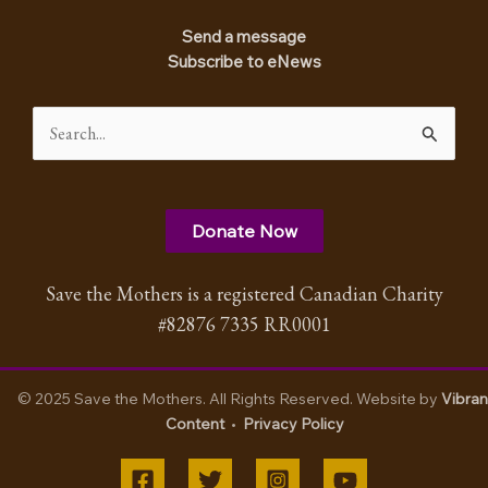
Send a message
Subscribe to eNews
Search
for:
Donate Now
Save the Mothers is a registered Canadian Charity
#82876 7335 RR0001
© 2025 Save the Mothers. All Rights Reserved. Website by
Vibran
Content
•
Privacy Policy