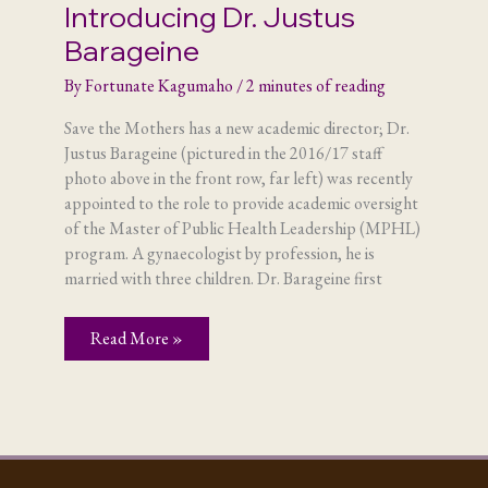
Introducing Dr. Justus
Barageine
By
Fortunate Kagumaho
/
2 minutes of reading
Save the Mothers has a new academic director; Dr.
Justus Barageine (pictured in the 2016/17 staff
photo above in the front row, far left) was recently
appointed to the role to provide academic oversight
of the Master of Public Health Leadership (MPHL)
program. A gynaecologist by profession, he is
married with three children. Dr. Barageine first
Introducing
Read More »
Dr.
Justus
Barageine