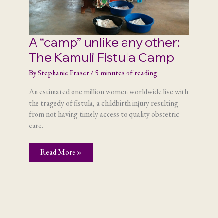
A “camp” unlike any other:
The Kamuli Fistula Camp
By
Stephanie Fraser
/
5 minutes of reading
An estimated one million women worldwide live with
the tragedy of fistula, a childbirth injury resulting
from not having timely access to quality obstetric
care.
A
Read More »
“camp”
unlike
any
other:
The
Kamuli
Fistula
Camp