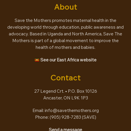
About
Save the Mothers promotes maternal health in the
developing world through education, public awareness and
advocacy. Based in Uganda and North America, Save The
Mothers is part of a global movement to improve the
health of mothers and babies.
See our East Africa website
Contact
27 Legend Crt. • P.O. Box 10126
Ancaster, ON L9K 1P3
Email:
info@savethemothers.org
Phone: (905) 928-7283 (
SAVE
)
Send a message