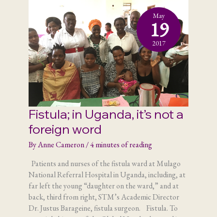
May
19
2017
Fistula; in Uganda, it’s not a
foreign word
By
Anne Cameron
/
4 minutes of reading
Patients and nurses of the fistula ward at Mulago
National Referral Hospital in Uganda, including, at
far left the young “daughter on the ward,” and at
back, third from right, STM’s Academic Director
Dr. Justus Barageine, fistula surgeon. Fistula. To