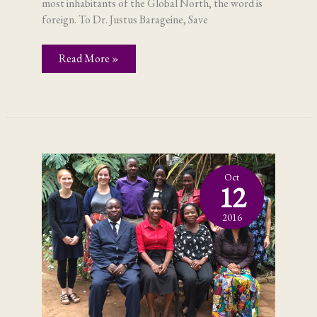
most inhabitants of the Global North, the word is
foreign. To Dr. Justus Barageine, Save
Fistula;
Read More »
in
Uganda,
it’s
not
a
foreign
word
Oct
12
2016