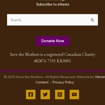
Subscribe to eNews
Search
for:
Donate Now
Save the Mothers is a registered Canadian Charity
#82876 7335 RR0001
© 2025 Save the Mothers. All Rights Reserved. Website by
Vibran
Content
•
Privacy Policy