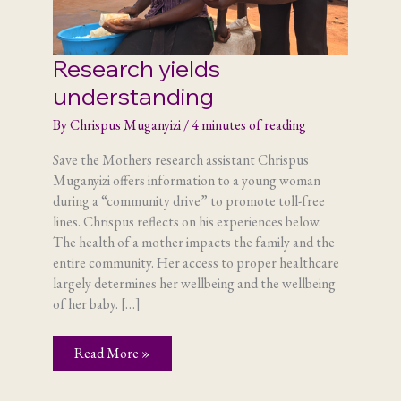
Research yields
understanding
By
Chrispus Muganyizi
/
4 minutes of reading
Save the Mothers research assistant Chrispus
Muganyizi offers information to a young woman
during a “community drive” to promote toll-free
lines. Chrispus reflects on his experiences below.
The health of a mother impacts the family and the
entire community. Her access to proper healthcare
largely determines her wellbeing and the wellbeing
of her baby. […]
Research
Read More »
yields
understanding