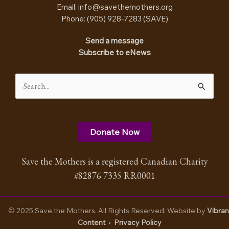
Email:
info@savethemothers.org
Phone: (905) 928-7283 (
SAVE
)
Send a message
Subscribe to eNews
Search
for:
Donate Now
Save the Mothers is a registered Canadian Charity
#82876 7335 RR0001
© 2025 Save the Mothers. All Rights Reserved. Website by
Vibran
Content
•
Privacy Policy