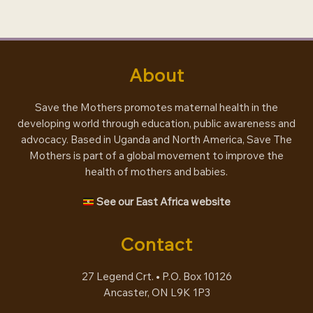
About
Save the Mothers promotes maternal health in the
developing world through education, public awareness and
advocacy. Based in Uganda and North America, Save The
Mothers is part of a global movement to improve the
health of mothers and babies.
See our East Africa website
Contact
27 Legend Crt. • P.O. Box 10126
Ancaster, ON L9K 1P3