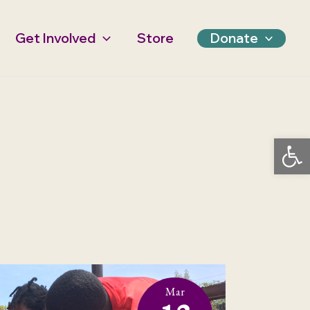
Get Involved
Store
Donate
Open 
Mar