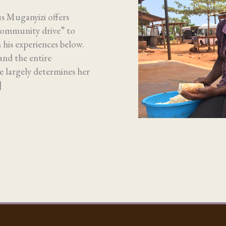
us Muganyizi offers
community drive” to
n his experiences below.
and the entire
 largely determines her
]