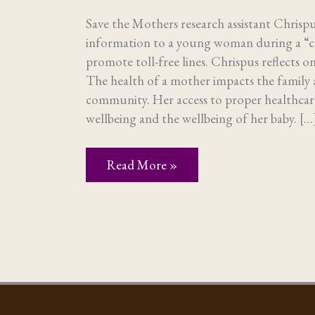
Save the Mothers research assistant Chrisp
information to a young woman during a “
promote toll-free lines. Chrispus reflects o
The health of a mother impacts the family 
community. Her access to proper healthcare
wellbeing and the wellbeing of her baby. […
Research
Read More »
yields
understanding