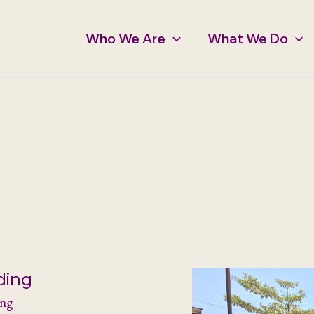
Who We Are
What We Do
ding
ing