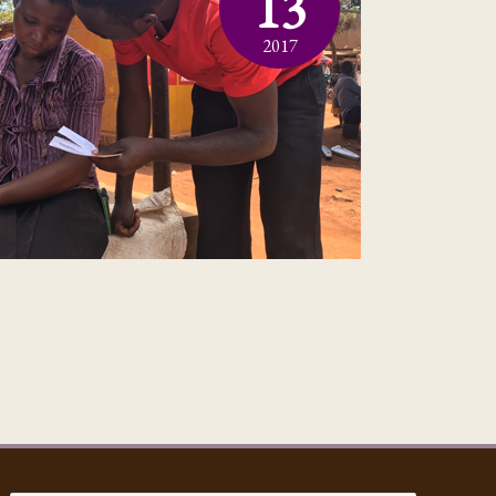
13
2017