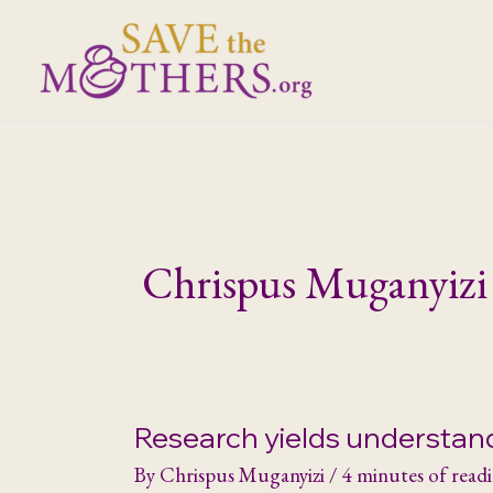
Skip
to
content
Chrispus Muganyizi
Research yields understan
By
Chrispus Muganyizi
/
4 minutes of read