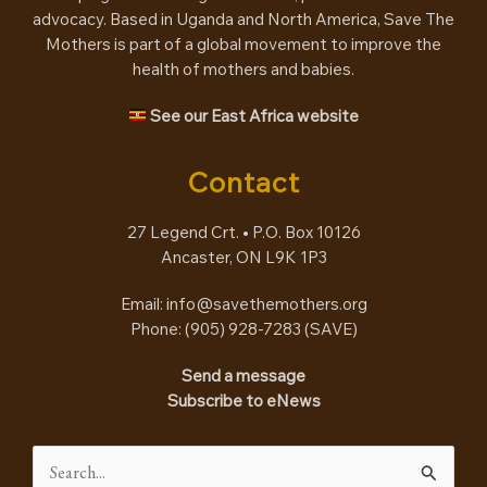
advocacy. Based in Uganda and North America, Save The
Mothers is part of a global movement to improve the
health of mothers and babies.
See our East Africa website
Contact
27 Legend Crt. • P.O. Box 10126
Ancaster, ON L9K 1P3
Email:
info@savethemothers.org
Phone: (905) 928-7283 (
SAVE
)
Send a message
Subscribe to eNews
Search
for: