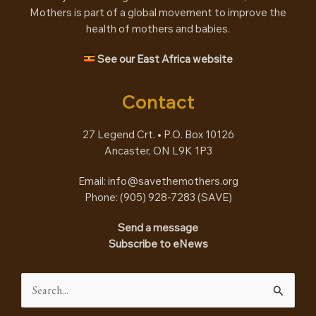
Mothers is part of a global movement to improve the
health of mothers and babies.
See our East Africa website
Contact
27 Legend Crt. • P.O. Box 10126
Ancaster, ON L9K 1P3
Email:
info@savethemothers.org
Phone: (905) 928-7283 (
SAVE
)
Send a message
Subscribe to eNews
Search
for: