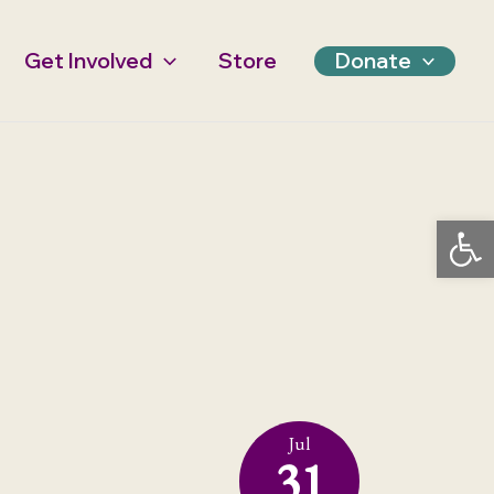
Get Involved
Store
Donate
Open 
Jul
31