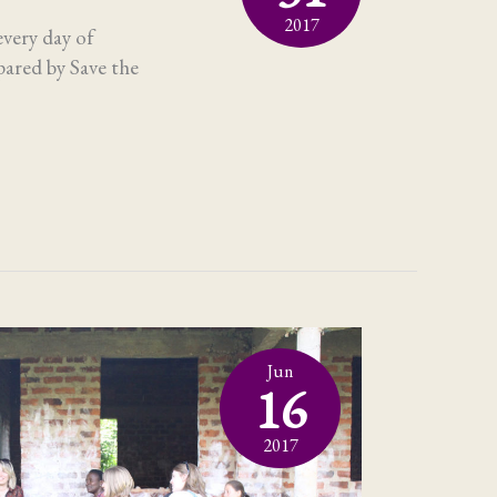
2017
every day of
pared by Save the
Jun
16
2017