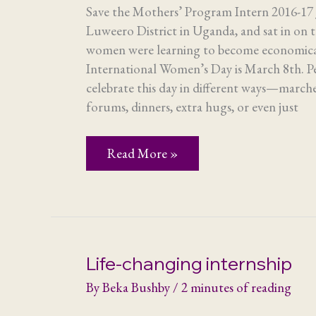
Save the Mothers’ Program Intern 2016-17 J
Luweero District in Uganda, and sat in on 
women were learning to become economic
International Women’s Day is March 8th. 
celebrate this day in different ways—marche
forums, dinners, extra hugs, or even just
How
Read More »
the
empowerment
of
women
anywhere
helps
women
everywhere
Life-changing internship
By
Beka Bushby
/
2 minutes of reading