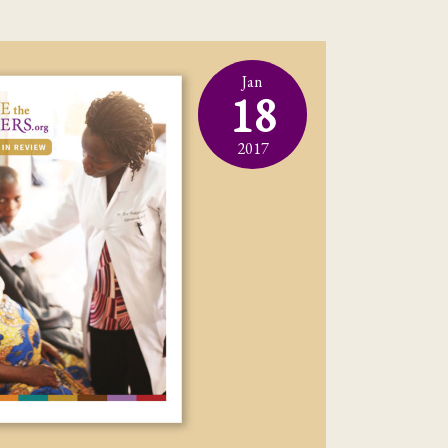
Jan
18
2017