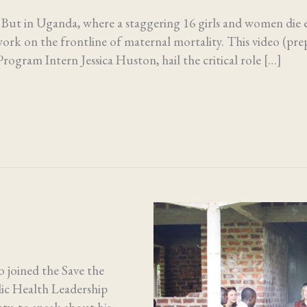
. But in Uganda, where a staggering 16 girls and women die 
ork on the frontline of maternal mortality. This video (pre
rogram Intern Jessica Huston, hail the critical role […]
 joined the Save the
lic Health Leadership