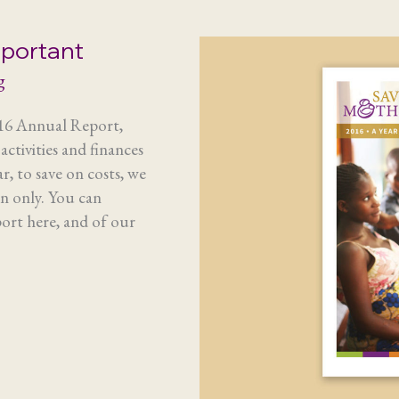
mportant
g
016 Annual Report,
ctivities and finances
r, to save on costs, we
on only. You can
rt here, and of our