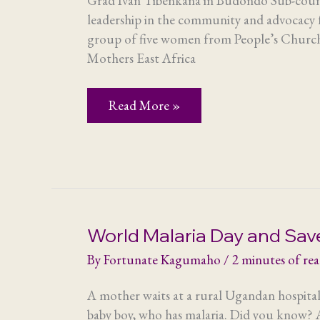
Grad Ivan Tibenkana in Budondo Sub-count
leadership in the community and advocacy
group of five women from People’s Church
Mothers East Africa
Snapshot
Read More »
of
a
group
visit
World Malaria Day and Sav
By
Fortunate Kagumaho
/
2 minutes of re
A mother waits at a rural Ugandan hospital
baby boy, who has malaria. Did you know? A