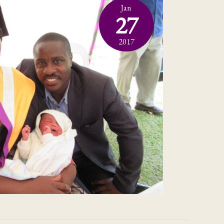
Jan
27
2017