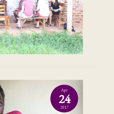
Apr
24
2017