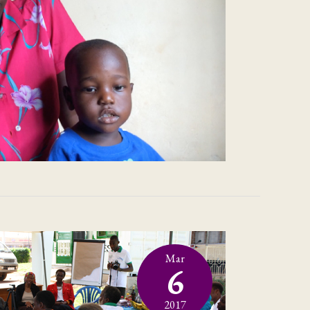
Mar
6
2017