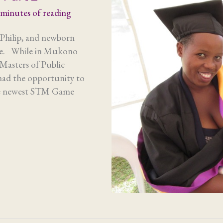
 minutes of reading
hilip, and newborn
ore. While in Mukono
Masters of Public
ad the opportunity to
the newest STM Game