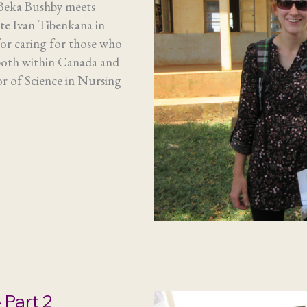
 Beka Bushby meets
te Ivan Tibenkana in
for caring for those who
 both within Canada and
or of Science in Nursing
 Part 2