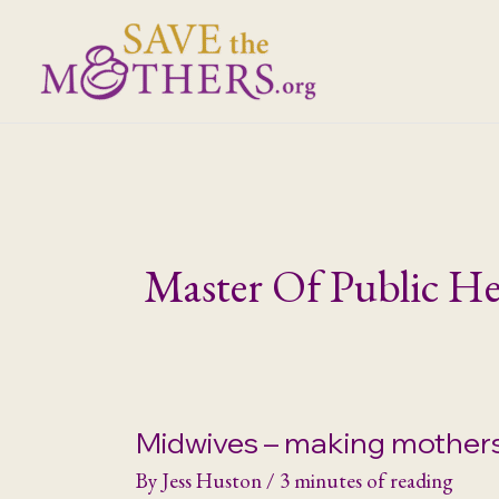
Skip
to
content
Master Of Public He
Midwives – making mother
By
Jess Huston
/
3 minutes of reading