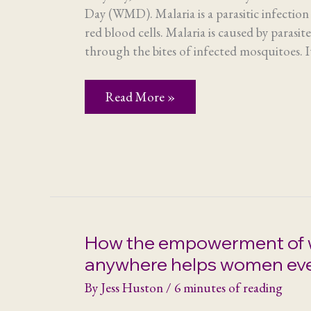
Day (WMD). Malaria is a parasitic infection 
red blood cells. Malaria is caused by parasit
through the bites of infected mosquitoes. It
World
Read More »
Malaria
Day
and
Save
the
Mothers
How the empowerment of
anywhere helps women ev
By
Jess Huston
/
6 minutes of reading