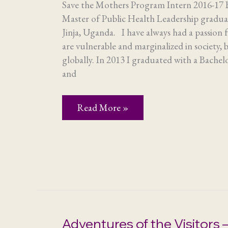
Save the Mothers Program Intern 2016-17
Master of Public Health Leadership gradua
Jinja, Uganda. I have always had a passion 
are vulnerable and marginalized in society,
globally. In 2013 I graduated with a Bachel
and
Life-
Read More »
changing
internship
Adventures of the Visitors –