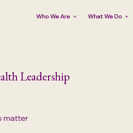
Who We Are
What We Do
alth Leadership
s matter