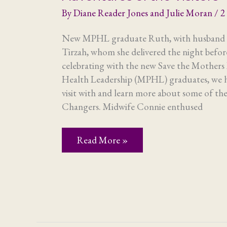
By
Diane Reader Jones and Julie Moran
/
2
New MPHL graduate Ruth, with husband P
Tirzah, whom she delivered the night bef
celebrating with the new Save the Mothers 
Health Leadership (MPHL) graduates, we h
visit with and learn more about some of 
Changers. Midwife Connie enthused
Adventures
Read More »
of
the
Visitors
–
Part
2