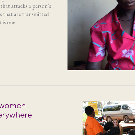
that attacks a person’s
es that are transmitted
 is one
 women
erywhere