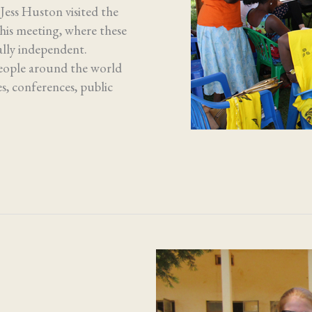
ess Huston visited the
this meeting, where these
ally independent.
People around the world
s, conferences, public