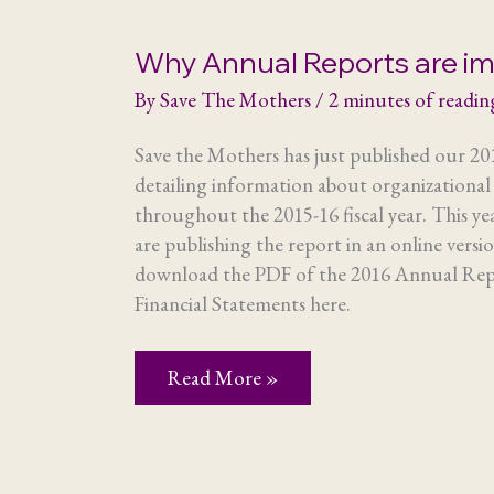
Why Annual Reports are i
By
Save The Mothers
/
2 minutes of readin
Save the Mothers has just published our 2
detailing information about organizational a
throughout the 2015-16 fiscal year. This yea
are publishing the report in an online versi
download the PDF of the 2016 Annual Repo
Financial Statements here.
Why
Read More »
Annual
Reports
are
important