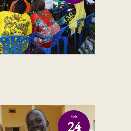
Feb
24