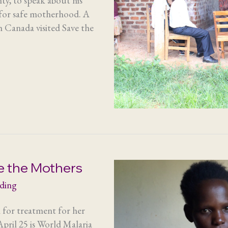
y, to speak about his
 for safe motherhood. A
 Canada visited Save the
e the Mothers
ading
 for treatment for her
pril 25 is World Malaria