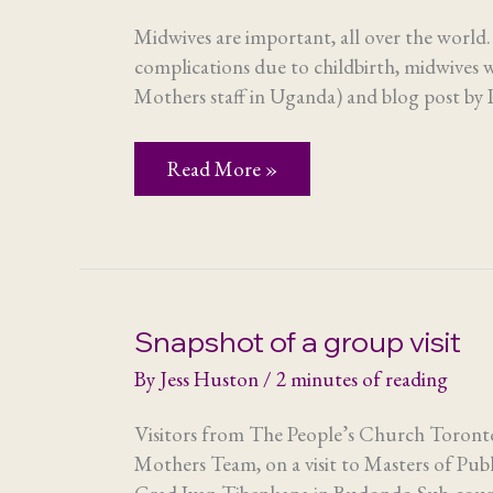
Midwives are important, all over the world
complications due to childbirth, midwives w
Mothers staff in Uganda) and blog post by P
Midwives
Read More »
–
making
mothers
matter
Snapshot of a group visit
By
Jess Huston
/
2 minutes of reading
Visitors from The People’s Church Toronto
Mothers Team, on a visit to Masters of Pub