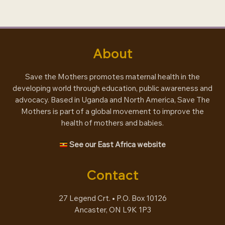
engagement
About
Save the Mothers promotes maternal health in the
developing world through education, public awareness and
advocacy. Based in Uganda and North America, Save The
Mothers is part of a global movement to improve the
health of mothers and babies.
See our East Africa website
Contact
27 Legend Crt. • P.O. Box 10126
Ancaster, ON L9K 1P3