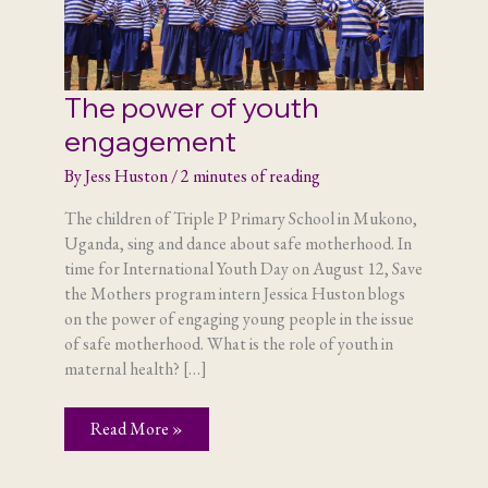
The power of youth
engagement
By
Jess Huston
/
2 minutes of reading
The children of Triple P Primary School in Mukono,
Uganda, sing and dance about safe motherhood. In
time for International Youth Day on August 12, Save
the Mothers program intern Jessica Huston blogs
on the power of engaging young people in the issue
of safe motherhood. What is the role of youth in
maternal health? […]
The
Read More »
power
of
youth