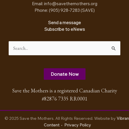
Email:
info@savethemothers.org
Phone: (905) 928-7283 (
SAVE
)
Send a message
Subscribe to eNews
Search
for:
Donate Now
Save the Mothers is a registered Canadian Charity
#82876 7335 RR0001
© 2025 Save the Mothers. All Rights Reserved. Website by
Vibran
Content
•
Privacy Policy