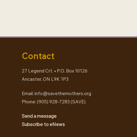
Contact
27 Legend Crt. • P.O. Box 10126
Ancaster, ON L9K 1P3
Email:
info@savethemothers.org
Phone: (905) 928-7283 (
SAVE
)
Send a message
Subscribe to eNews