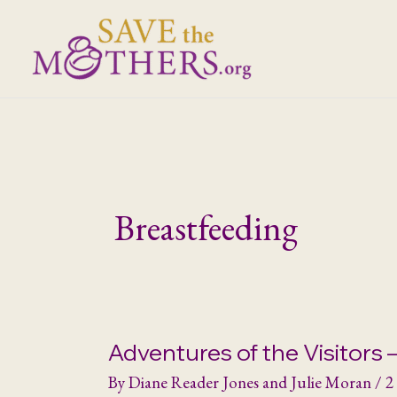
Skip
to
content
Breastfeeding
Adventures of the Visitors –
By
Diane Reader Jones and Julie Moran
/
2