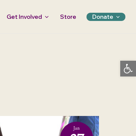
Get Involved
Store
Donate
Open 
Jan