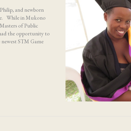
hilip, and newborn
ore. While in Mukono
Masters of Public
ad the opportunity to
the newest STM Game