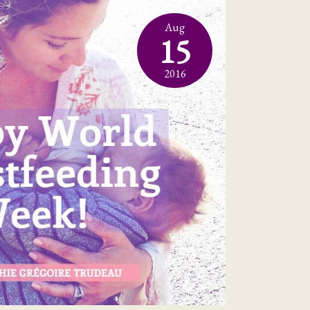
Aug
15
2016