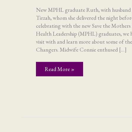
New MPHL graduate Ruth, with husband P
Tirzah, whom she delivered the night bef
celebrating with the new Save the Mothers 
Health Leadership (MPHL) graduates, we h
visit with and learn more about some of 
Changers. Midwife Connie enthused […]
Adventures
Read More »
of
the
Visitors
–
Part
2