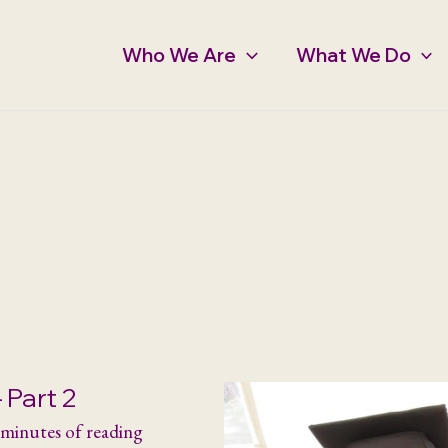
Who We Are
What We Do
 Part 2
 minutes of reading