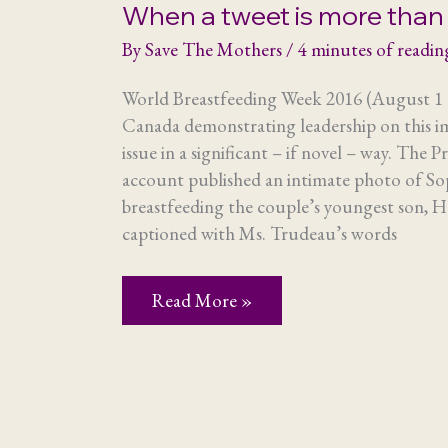
When a tweet is more than 
By
Save The Mothers
/
4 minutes of readin
World Breastfeeding Week 2016 (August 1 
Canada demonstrating leadership on this i
issue in a significant – if novel – way. The P
account published an intimate photo of S
breastfeeding the couple’s youngest son, 
captioned with Ms. Trudeau’s words
When
Read More »
a
tweet
is
more
than
just
a