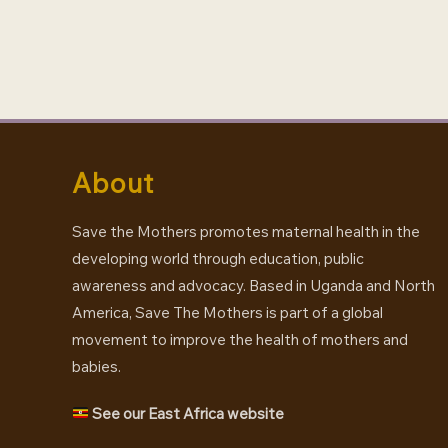
tweet
About
Save the Mothers promotes maternal health in the
developing world through education, public
awareness and advocacy. Based in Uganda and North
America, Save The Mothers is part of a global
movement to improve the health of mothers and
babies.
See our East Africa website