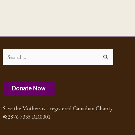
Search
for:
Donate Now
Save the Mothers is a registered Canadian Charity
#82876 7335 RR0001