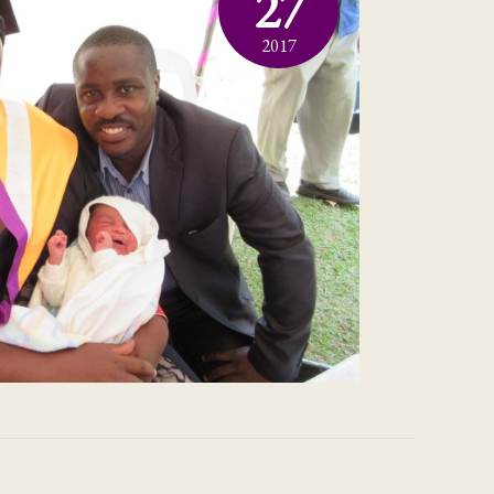
27
2017