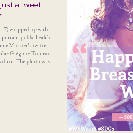
just a tweet
g
– 7) wrapped up with
mportant public health
rime Minister’s twitter
ophie Grégoire Trudeau
Hadrian. The photo was